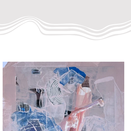
INTING