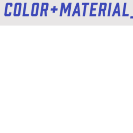
Storytelling / Digital / Print / Branding