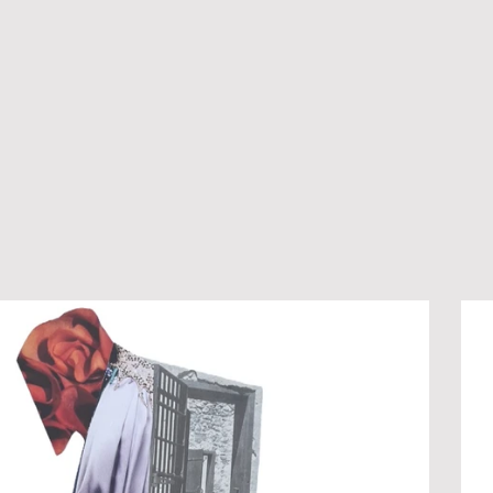
LLAGE