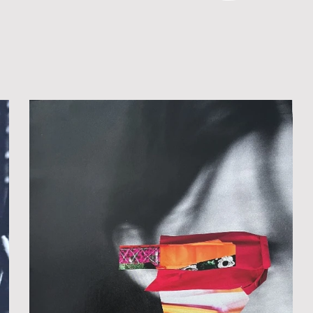
 MEDIA