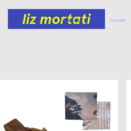
liz mortati
HOMEBASE
COLLAGE