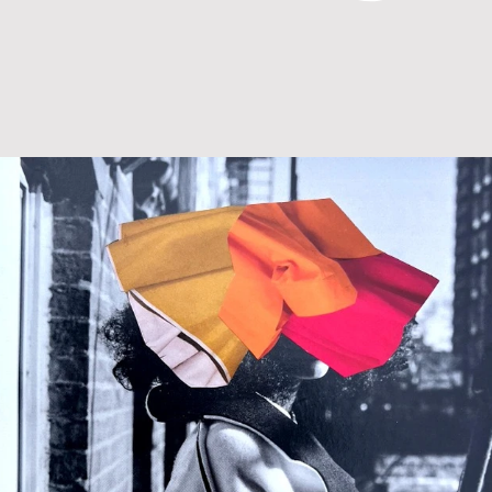
MIXED