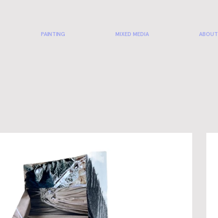
PAINTING
MIXED MEDIA
ABOUT
CO